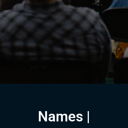
Names |