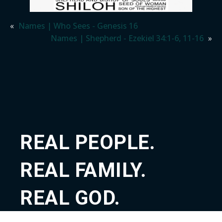
«
Names | Who Sees - Genesis 16
Names | Shepherd - Ezekiel 34:1-6, 11-16
»
REAL PEOPLE.
REAL FAMILY.
REAL GOD.