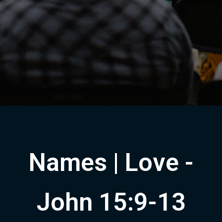
Names | Love -
John 15:9-13