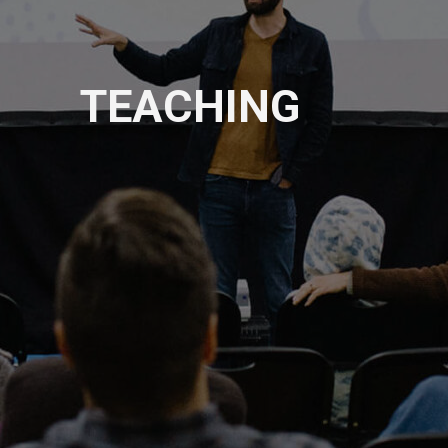
TEACHING