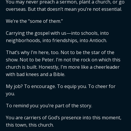
You may never preach a sermon, plant a church, or go
overseas. But that doesn’t mean you’re not essential.
We’re the “some of them.”
Carrying the gospel with us—into schools, into
neighborhoods, into friendships, into Antioch.
That’s why I’m here, too. Not to be the star of the
show. Not to be Peter. I’m not the rock on which this
church is built. Honestly, I’m more like a cheerleader
with bad knees and a Bible.
My job? To encourage. To equip you. To cheer for
you.
To remind you: you’re part of the story.
You are carriers of God’s presence into this moment,
this town, this church.