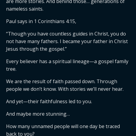
are more stories. And behind those… generations of
nameless saints.
Paul says in 1 Corinthians 4:15,
“Though you have countless guides in Christ, you do
not have many fathers. I became your father in Christ
Jesus through the gospel.”
Every believer has a spiritual lineage—a gospel family
tree.
We are the result of faith passed down. Through
people we don’t know. With stories we’ll never hear.
And yet—their faithfulness led to you.
And maybe more stunning…
How many unnamed people will one day be traced
back to you?