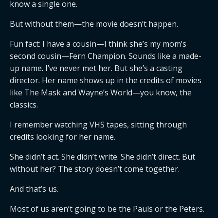
know a single one.
But without them—the movie doesn’t happen.
Fun fact: I have a cousin—I think she’s my mom’s
second cousin—Fern Champion. Sounds like a made-
up name. I’ve never met her. But she’s a casting
director. Her name shows up in the credits of movies
like The Mask and Wayne’s World—you know, the
classics.
I remember watching VHS tapes, sitting through
credits looking for her name.
She didn’t act. She didn’t write. She didn’t direct. But
without her? The story doesn’t come together.
And that’s us.
Most of us aren’t going to be the Pauls or the Peters.