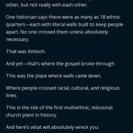
other, but not really with each other.
One historian says there were as many as 18 ethnic
quarters—each with literal walls built to keep people
apart. No one crossed them unless absolutely
necessary.
That was Antioch.
And yet—that’s where the gospel broke through.
This was the place where walls came down.
Where people crossed racial, cultural, and religious
lines.
This is the site of the first multiethnic, missional
church plant in history.
And here’s what will absolutely wreck you: