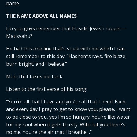
name.
THE NAME ABOVE ALL NAMES
Do you guys remember that Hasidic Jewish rapper—
Matisyahu?
He had this one line that’s stuck with me which I can
still remember to this day: “Hashem’s rays, fire blaze,
burn bright, and I believe.”
Man, that takes me back.
Listen to the first verse of his song:
“You’re all that I have and you’re all that I need. Each
and every day I pray to get to know you, please. I want
to be close to you, yes I’m so hungry. You’re like water
for my soul when it gets thirsty. Without you there’s
no me. You’re the air that I breathe…”