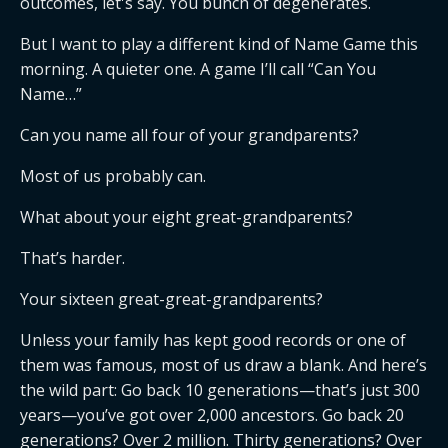
outcomes, let's say. You bunch of degenerates.
But I want to play a different kind of Name Game this
morning. A quieter one. A game I’ll call “Can You
Name…”
Can you name all four of your grandparents?
Most of us probably can.
What about your eight great-grandparents?
That’s harder.
Your sixteen great-great-grandparents?
Unless your family has kept good records or one of
them was famous, most of us draw a blank. And here’s
the wild part: Go back 10 generations—that’s just 300
years—you’ve got over 2,000 ancestors. Go back 20
generations? Over 2 million. Thirty generations? Over