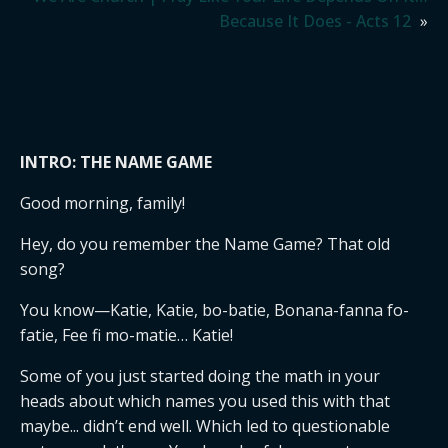
Because It Does - Acts 12
»
INTRO: THE NAME GAME
Good morning, family!
Hey, do you remember the Name Game? That old
song?
You know—Katie, Katie, bo-batie, Bonana-fanna fo-
fatie, Fee fi mo-matie… Katie!
Some of you just started doing the math in your
heads about which names you used this with that
maybe... didn’t end well. Which led to questionable