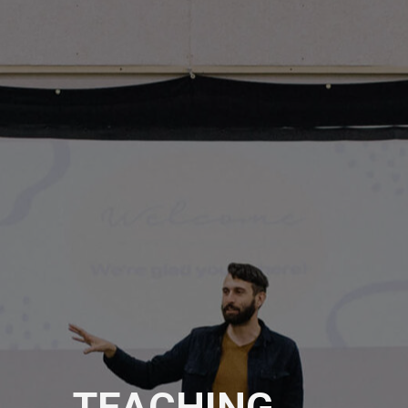
TEACHING