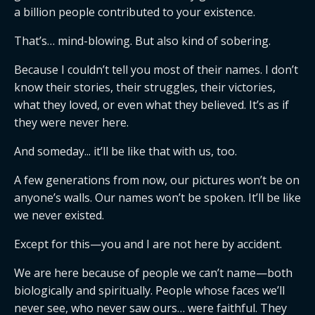
a billion people contributed to your existence.
That’s… mind-blowing. But also kind of sobering.
Because I couldn’t tell you most of their names. I don’t
know their stories, their struggles, their victories,
what they loved, or even what they believed. It’s as if
they were never here.
And someday... it’ll be like that with us, too.
A few generations from now, our pictures won’t be on
anyone’s walls. Our names won’t be spoken. It’ll be like
we never existed.
Except for this—you and I are not here by accident.
We are here because of people we can’t name—both
biologically and spiritually. People whose faces we’ll
never see, who never saw ours… were faithful. They