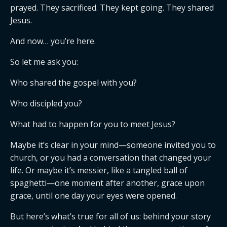
prayed. They sacrificed. They kept going. They shared
Jesus.
And now… you’re here.
So let me ask you:
Who shared the gospel with you?
Who discipled you?
What had to happen for you to meet Jesus?
Maybe it’s clear in your mind—someone invited you to
church, or you had a conversation that changed your
life. Or maybe it’s messier, like a tangled ball of
spaghetti—one moment after another, grace upon
grace, until one day your eyes were opened.
But here’s what’s true for all of us: behind your story