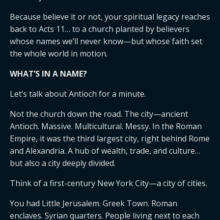
Because believe it or not, your spiritual legacy reaches
back to Acts 11… to a church planted by believers
whose names we’ll never know—but whose faith set
the whole world in motion.
WHAT’S IN A NAME?
Let’s talk about Antioch for a minute.
Not the church down the road. The city—ancient
Antioch. Massive. Multicultural. Messy. In the Roman
Empire, it was the third largest city, right behind Rome
and Alexandria. A hub of wealth, trade, and culture…
but also a city deeply divided.
Think of a first-century New York City—a city of cities.
You had Little Jerusalem. Greek Town. Roman
enclaves. Syrian quarters. People living next to each