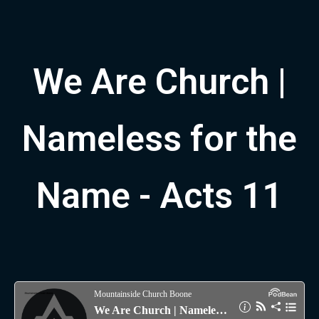
We Are Church |
Nameless for the
Name - Acts 11