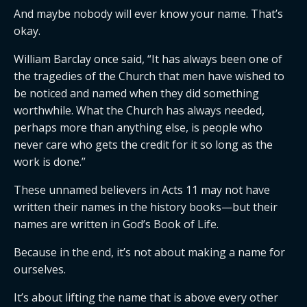
And maybe nobody will ever know your name. That’s
okay.
William Barclay once said, “It has always been one of
the tragedies of the Church that men have wished to
be noticed and named when they did something
worthwhile. What the Church has always needed,
perhaps more than anything else, is people who
never care who gets the credit for it so long as the
work is done.”
These unnamed believers in Acts 11 may not have
written their names in the history books—but their
names are written in God’s Book of Life.
Because in the end, it’s not about making a name for
ourselves.
It’s about lifting the name that is above every other