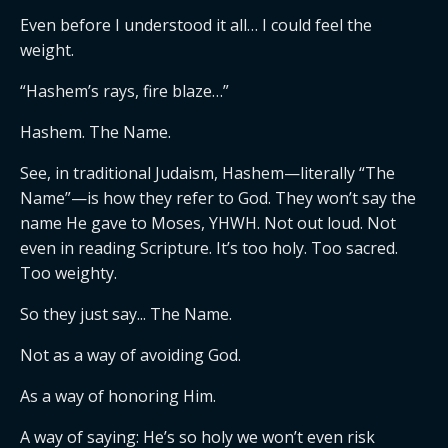
Even before I understood it all… I could feel the
weight.
“Hashem’s rays, fire blaze…”
Hashem. The Name.
See, in traditional Judaism, Hashem—literally “The
Name”—is how they refer to God. They won’t say the
name He gave to Moses, YHWH. Not out loud. Not
even in reading Scripture. It’s too holy. Too sacred.
Too weighty.
So they just say... The Name.
Not as a way of avoiding God.
As a way of honoring Him.
A way of saying: He’s so holy we won’t even risk