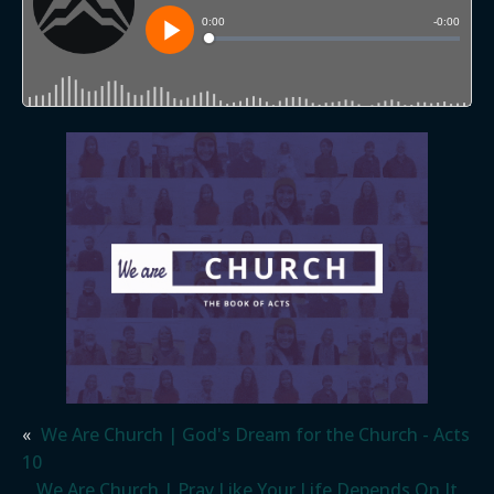
«
We Are Church | God's Dream for the Church - Acts
10
We Are Church | Pray Like Your Life Depends On It…