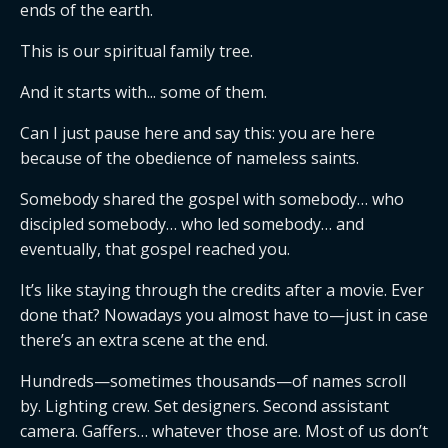
ends of the earth.
This is our spiritual family tree.
And it starts with... some of them.
Can I just pause here and say this: you are here
because of the obedience of nameless saints.
Somebody shared the gospel with somebody… who
discipled somebody… who led somebody… and
eventually, that gospel reached you.
It’s like staying through the credits after a movie. Ever
done that? Nowadays you almost have to—just in case
there’s an extra scene at the end.
Hundreds—sometimes thousands—of names scroll
by. Lighting crew. Set designers. Second assistant
camera. Gaffers… whatever those are. Most of us don’t