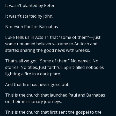
It wasn’t planted by Peter.
It wasn’t started by John.
Not even Paul or Barnabas.
Luke tells us in Acts 11 that “some of them”—just
some unnamed believers—came to Antioch and
started sharing the good news with Greeks.
That’s all we get. “Some of them.” No names. No
stories. No titles. Just faithful, Spirit-filled nobodies
lighting a fire in a dark place.
And that fire has never gone out.
This is the church that launched Paul and Barnabas
on their missionary journeys.
This is the church that first sent the gospel to the