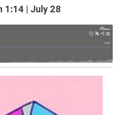
1:14 | July 28