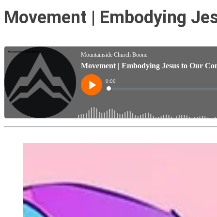
Movement | Embodying Jesu