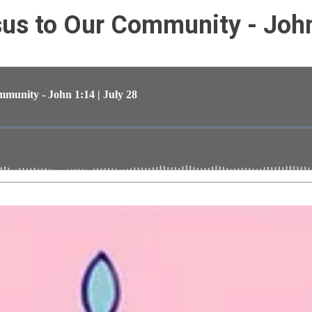
s to Our Community - John 