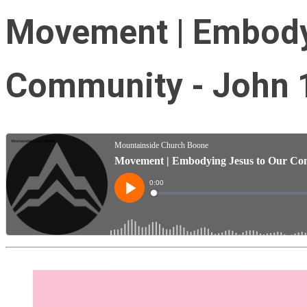
Movement | Embody
Community - John 1