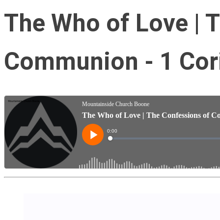
The Who of Love | 
Communion - 1 Cori