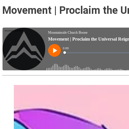
Movement | Proclaim the Un