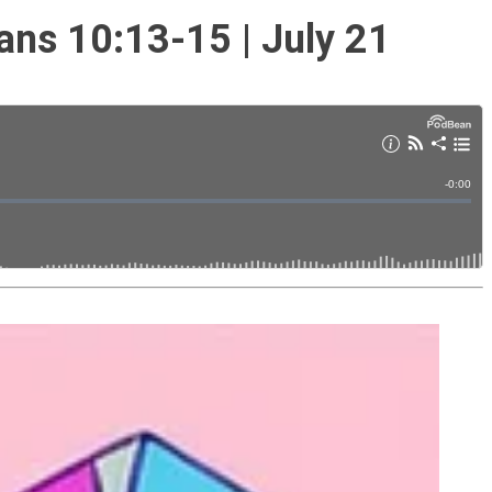
ans 10:13-15 | July 21