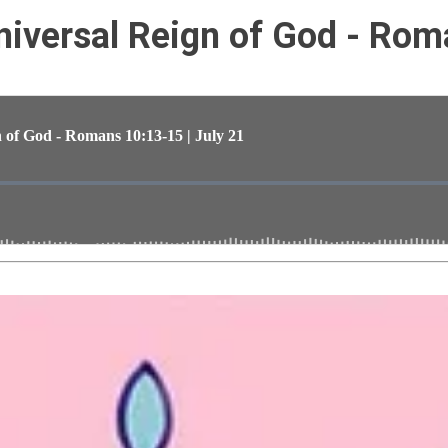
iversal Reign of God - Rom