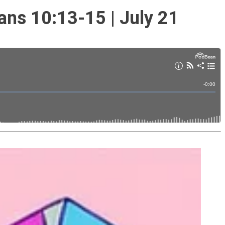
ans 10:13-15 | July 21