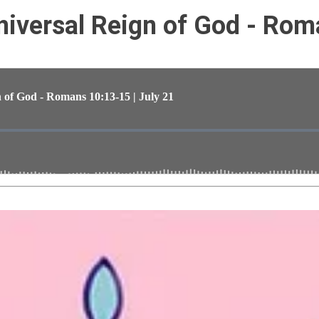
iversal Reign of God - Rom