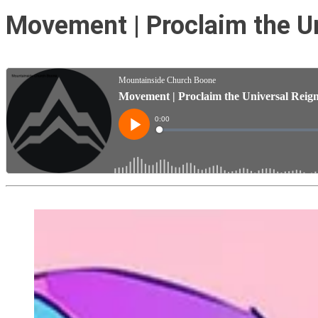
Movement | Proclaim the Un