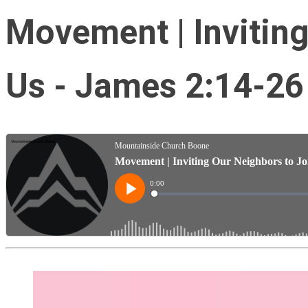
Movement | Inviting
Us - James 2:14-26 