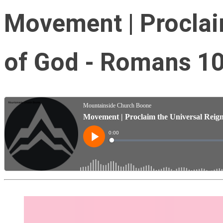
Movement | Proclai
of God - Romans 10: