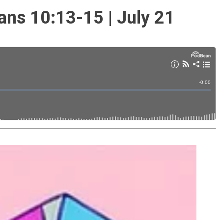
ans 10:13-15 | July 21