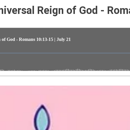
iversal Reign of God - Rom