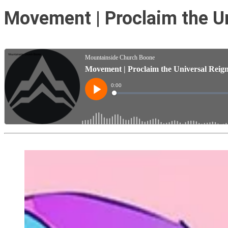
Movement | Proclaim the Un