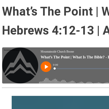
What’s The Point | W
Hebrews 4:12-13 | 