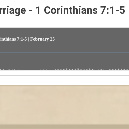
rriage - 1 Corinthians 7:1-5 