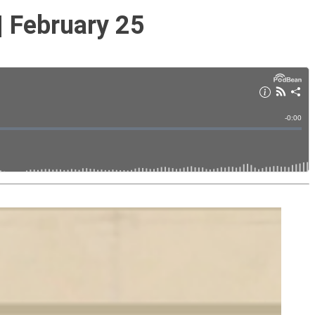
| February 25