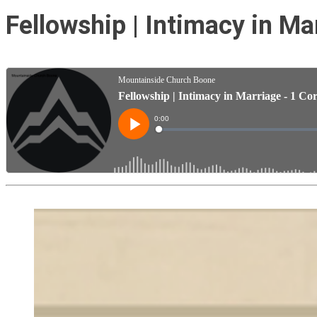
Fellowship | Intimacy in Ma