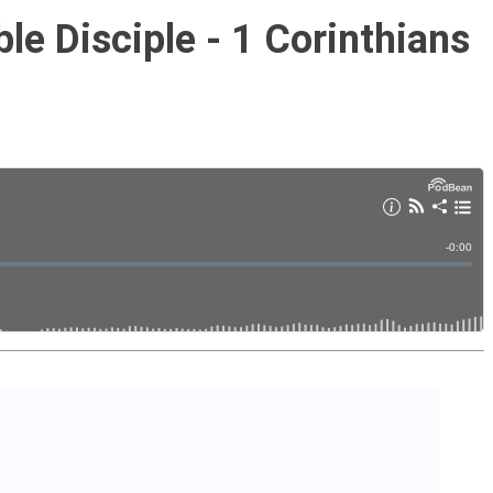
ble Disciple - 1 Corinthians