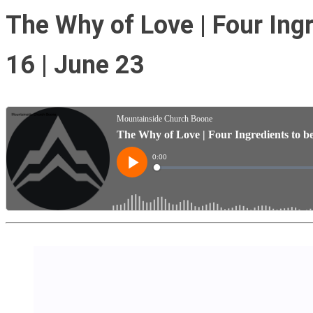
The Why of Love | Four Ingre
16 | June 23