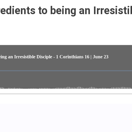
dients to being an Irresisti