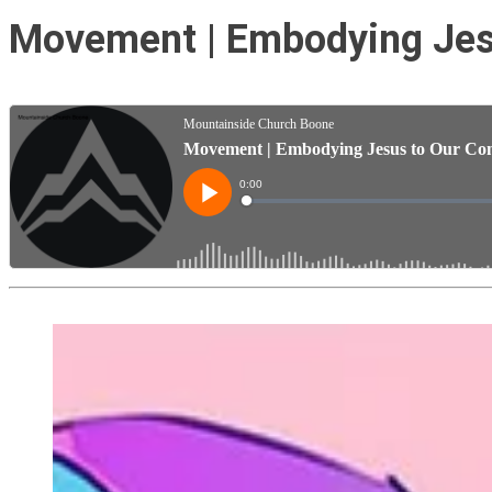
Movement | Embodying Jesu