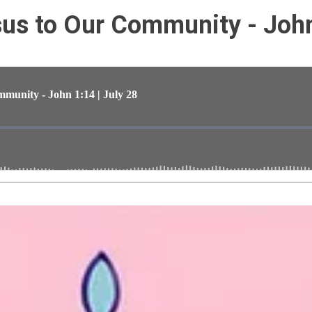
s to Our Community - John 