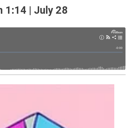
1:14 | July 28