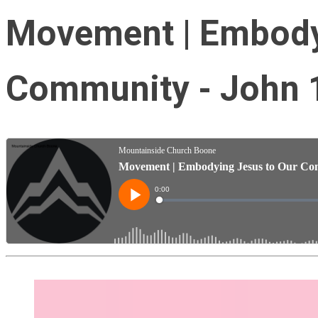
Movement | Embody
Community - John 1