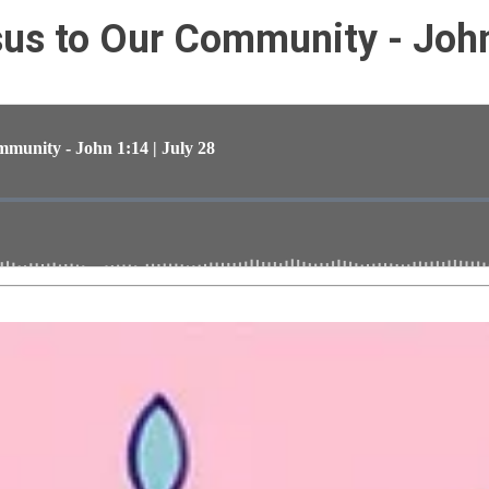
s to Our Community - John 