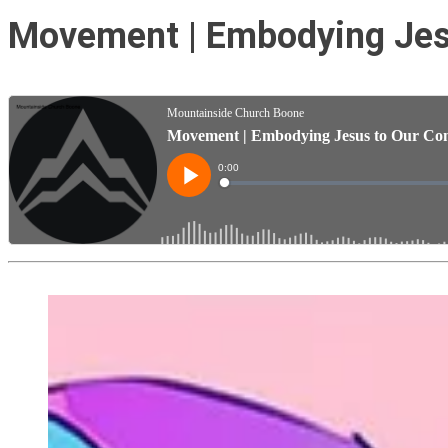
Movement | Embodying Jesu