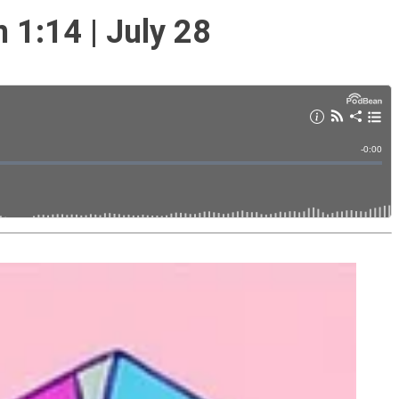
1:14 | July 28