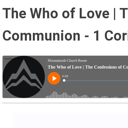
The Who of Love | 
Communion - 1 Cori