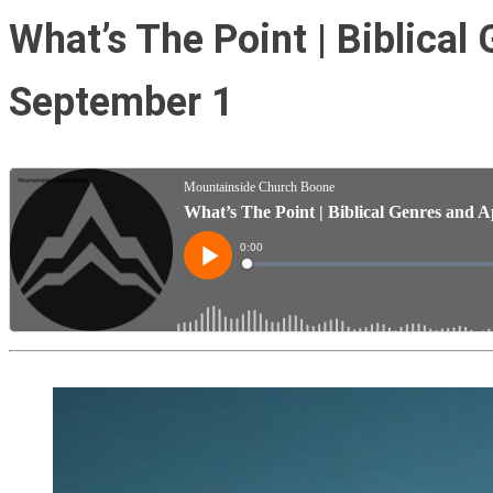
What’s The Point | Biblical
September 1