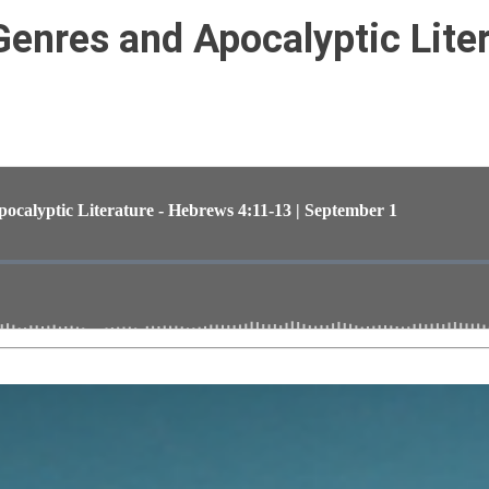
 Genres and Apocalyptic Lite