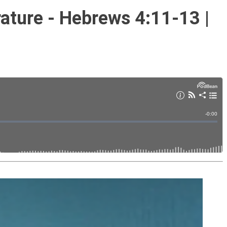
rature - Hebrews 4:11-13 |