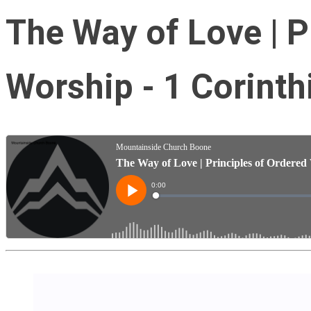
The Way of Love | P
Worship - 1 Corinth