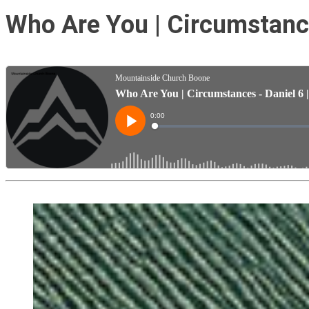
Who Are You | Circumstance