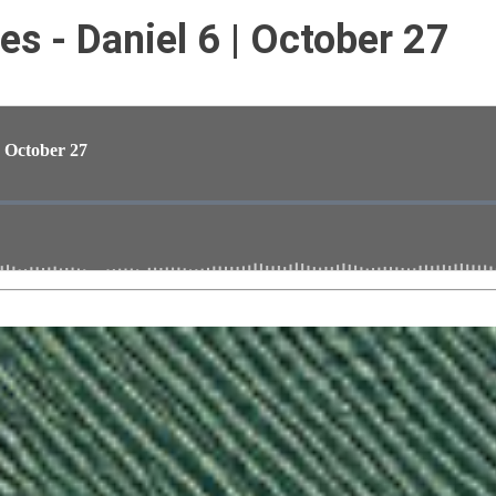
s - Daniel 6 | October 27