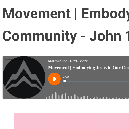
Movement | Embody
Community - John 1