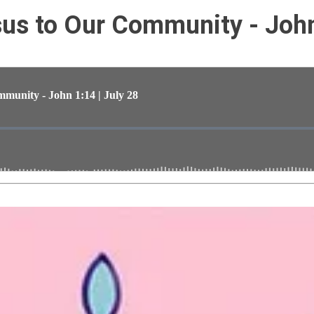
s to Our Community - John 