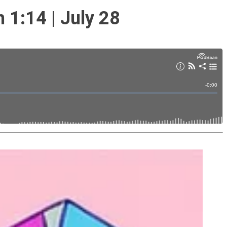
1:14 | July 28