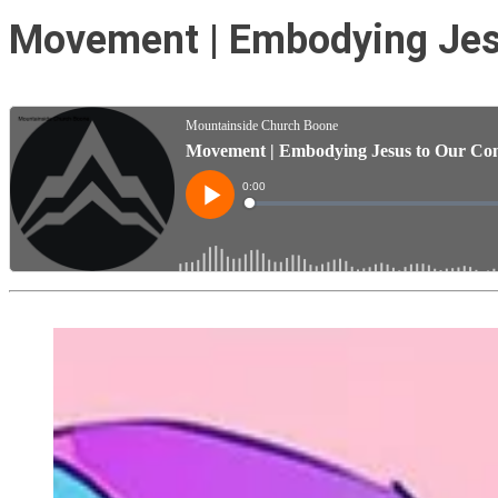
Movement | Embodying Jesu