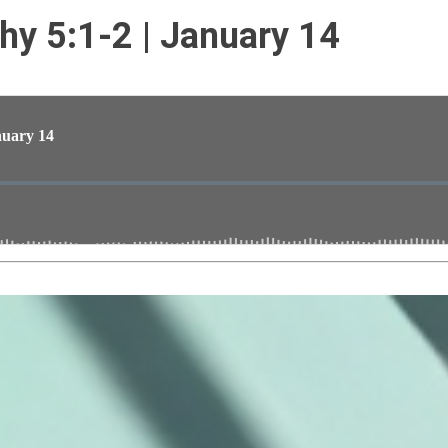
thy 5:1-2 | January 14