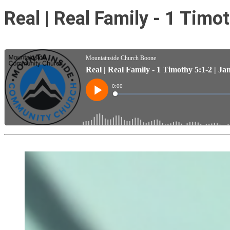
Real | Real Family - 1 Timo