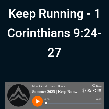
Keep Running - 1
Corinthians 9:24-
27