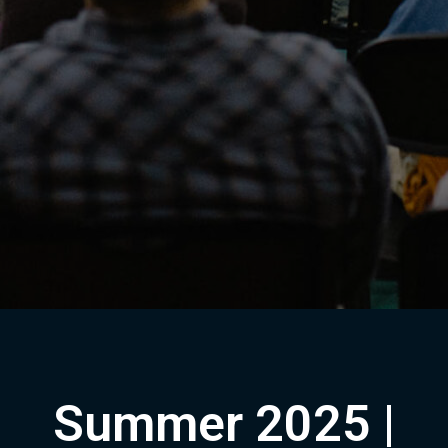
Summer 2025 |