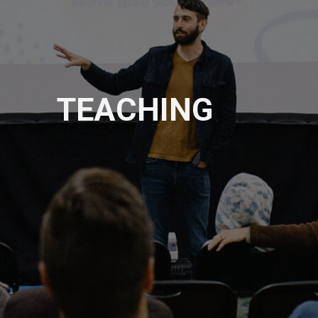
TEACHING