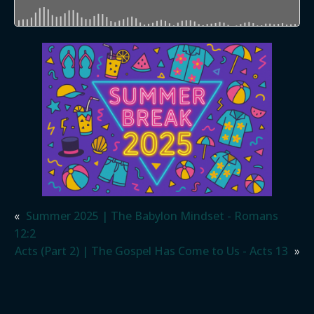
«
Summer 2025 | The Babylon Mindset - Romans
12:2
Acts (Part 2) | The Gospel Has Come to Us - Acts 13
»