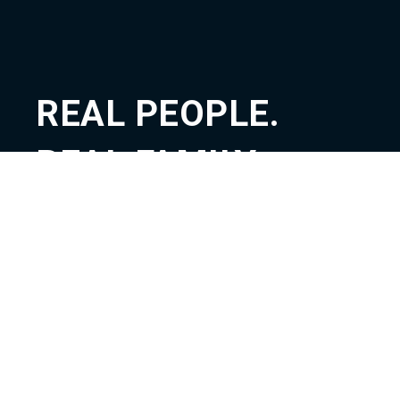
REAL PEOPLE.
REAL FAMILY.
REAL GOD.
ABOUT
TEACHING
CONNECT
GIVE