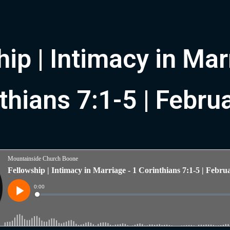
ip | Intimacy in Mar
thians 7:1-5 | Febru