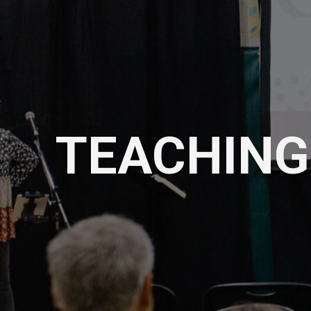
TEACHING