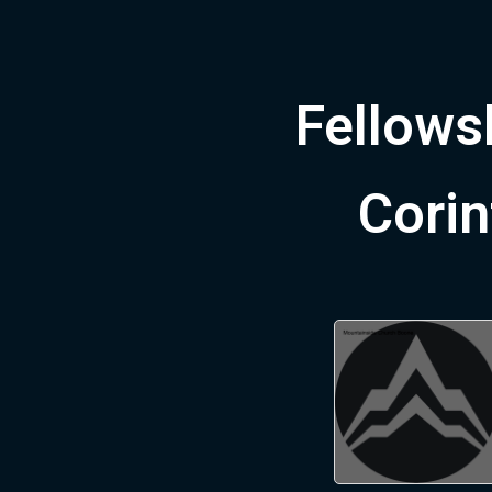
Fellowsh
Corin