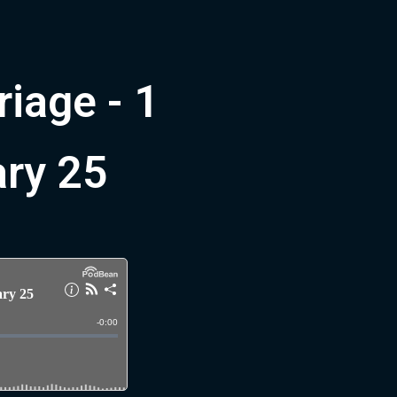
riage - 1
ary 25