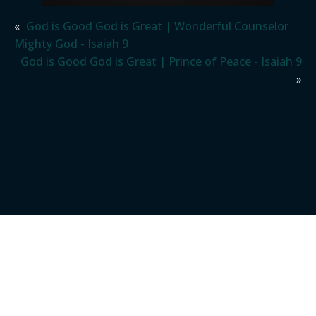
«
God is Good God is Great | Wonderful Counselor
Mighty God - Isaiah 9
God is Good God is Great | Prince of Peace - Isaiah 9
»
REAL PEOPLE.
REAL FAMILY.
REAL GOD.