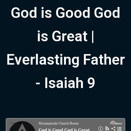
God is Good God
is Great |
Everlasting Father
- Isaiah 9