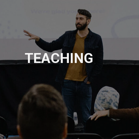
TEACHING