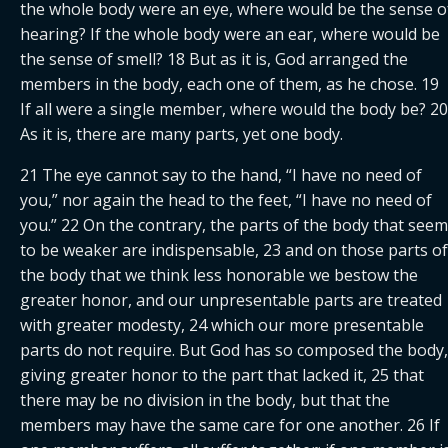
the whole body were an eye, where would be the sense of
hearing? If the whole body were an ear, where would be 
the sense of smell? 18 But as it is, God arranged the 
members in the body, each one of them, as he chose. 19 
If all were a single member, where would the body be? 20 
As it is, there are many parts, yet one body.
21 The eye cannot say to the hand, “I have no need of 
you,” nor again the head to the feet, “I have no need of 
you.” 22 On the contrary, the parts of the body that seem 
to be weaker are indispensable, 23 and on those parts of 
the body that we think less honorable we bestow the 
greater honor, and our unpresentable parts are treated 
with greater modesty, 24 which our more presentable 
parts do not require. But God has so composed the body, 
giving greater honor to the part that lacked it, 25 that 
there may be no division in the body, but that the 
members may have the same care for one another. 26 If 