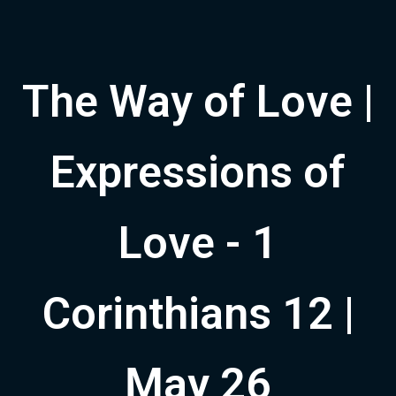
The Way of Love |
Expressions of
Love - 1
Corinthians 12 |
May 26