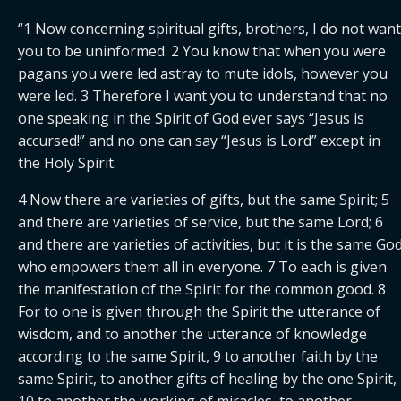
“1 Now concerning spiritual gifts, brothers, I do not want 
you to be uninformed. 2 You know that when you were 
pagans you were led astray to mute idols, however you 
were led. 3 Therefore I want you to understand that no 
one speaking in the Spirit of God ever says “Jesus is 
accursed!” and no one can say “Jesus is Lord” except in 
the Holy Spirit.
4 Now there are varieties of gifts, but the same Spirit; 5 
and there are varieties of service, but the same Lord; 6 
and there are varieties of activities, but it is the same God
who empowers them all in everyone. 7 To each is given 
the manifestation of the Spirit for the common good. 8 
For to one is given through the Spirit the utterance of 
wisdom, and to another the utterance of knowledge 
according to the same Spirit, 9 to another faith by the 
same Spirit, to another gifts of healing by the one Spirit, 
10 to another the working of miracles, to another 