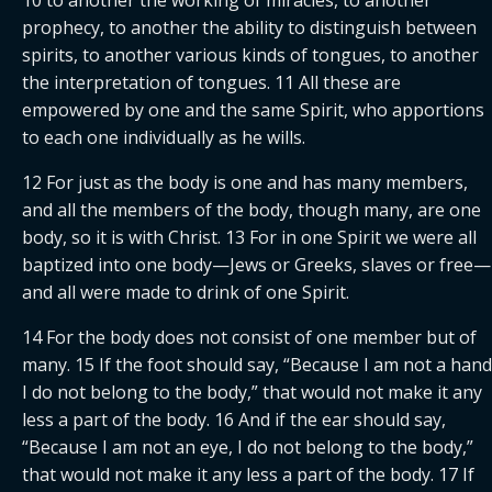
prophecy, to another the ability to distinguish between 
spirits, to another various kinds of tongues, to another 
the interpretation of tongues. 11 All these are 
empowered by one and the same Spirit, who apportions 
to each one individually as he wills.
12 For just as the body is one and has many members, 
and all the members of the body, though many, are one 
body, so it is with Christ. 13 For in one Spirit we were all 
baptized into one body—Jews or Greeks, slaves or free—
and all were made to drink of one Spirit.
14 For the body does not consist of one member but of 
many. 15 If the foot should say, “Because I am not a hand,
I do not belong to the body,” that would not make it any 
less a part of the body. 16 And if the ear should say, 
“Because I am not an eye, I do not belong to the body,” 
that would not make it any less a part of the body. 17 If 