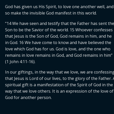
God has given us His Spirit, to love one another well, and 
so make the invisible God manifest in this world.
“14 We have seen and testify that the Father has sent the
Son to be the Savior of the world. 15 Whoever confesses 
that Jesus is the Son of God, God remains in him, and he 
in God. 16 We have come to know and have believed the 
love which God has for us. God is love, and the one who 
remains in love remains in God, and God remains in him” 
(1 John 4:11-16).
In our giftings, in the way that we love, we are confessing
that Jesus is Lord of our lives, to the glory of the Father. A
spiritual gift is a manifestation of the Spirit of God in the 
way that we love others. It is an expression of the love of 
God for another person.