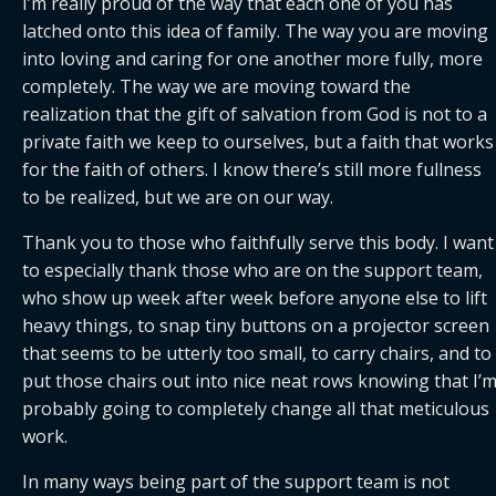
I’m really proud of the way that each one of you has 
latched onto this idea of family. The way you are moving 
into loving and caring for one another more fully, more 
completely. The way we are moving toward the 
realization that the gift of salvation from God is not to a 
private faith we keep to ourselves, but a faith that works 
for the faith of others. I know there’s still more fullness 
to be realized, but we are on our way.
Thank you to those who faithfully serve this body. I want 
to especially thank those who are on the support team, 
who show up week after week before anyone else to lift 
heavy things, to snap tiny buttons on a projector screen 
that seems to be utterly too small, to carry chairs, and to 
put those chairs out into nice neat rows knowing that I’m
probably going to completely change all that meticulous 
work.
In many ways being part of the support team is not 