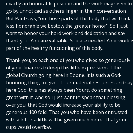
exactly an honorable position and the work may seem to 
go by unnoticed as others linger in their conversation. 
But Paul says, “on those parts of the body that we think 
less honorable we bestow the greater honor”. So I just 
want to honor your hard work and dedication and say 
thank you. You are valuable. You are needed. Your work is
part of the healthy functioning of this body.
Thank you, to each one of you who gives so generously 
of your finances to keep this little expression of the 
global Church going here in Boone. It is such a God-
honoring thing to give of our material resources and say 
here God, this has always been Yours, do something 
great with it. And so I just want to speak that blessing 
over you, that God would increase your ability to be 
generous 100 fold. That you who have been entrusted 
with a lot or a little will be given much more. That your 
cups would overflow.