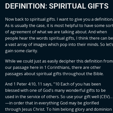
DEFINITION: SPIRITUAL GIFTS
Now back to spiritual gifts. I want to give you a definition.
As is usually the case, it is most helpful to have some sort
of agreement of what we are talking about. And when 
people hear the words spiritual gifts, I think there can be 
a vast array of images which pop into their minds. So let’s
gain some clarity.
While we could just as easily decipher this definition from 
our passage here in 1 Corinthians, there are other 
passages about spiritual gifts throughout the Bible. 
And 1 Peter 4:10, 11 says, ”10 Each of you has been 
blessed with one of God's many wonderful gifts to be 
used in the service of others. So use your gift well (CEV)… 
—in order that in everything God may be glorified 
through Jesus Christ. To him belong glory and dominion 