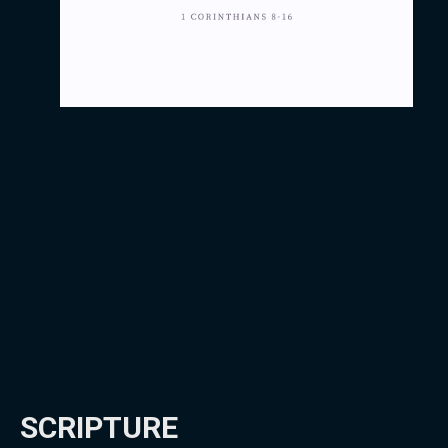
SCRIPTURE