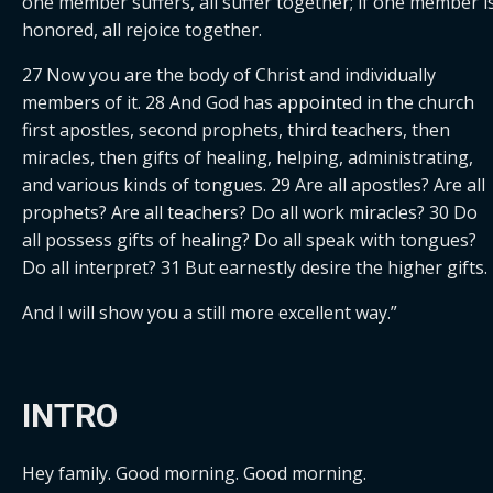
one member suffers, all suffer together; if one member is
honored, all rejoice together.
27 Now you are the body of Christ and individually 
members of it. 28 And God has appointed in the church 
first apostles, second prophets, third teachers, then 
miracles, then gifts of healing, helping, administrating, 
and various kinds of tongues. 29 Are all apostles? Are all 
prophets? Are all teachers? Do all work miracles? 30 Do 
all possess gifts of healing? Do all speak with tongues? 
Do all interpret? 31 But earnestly desire the higher gifts.
And I will show you a still more excellent way.”
INTRO
Hey family. Good morning. Good morning.