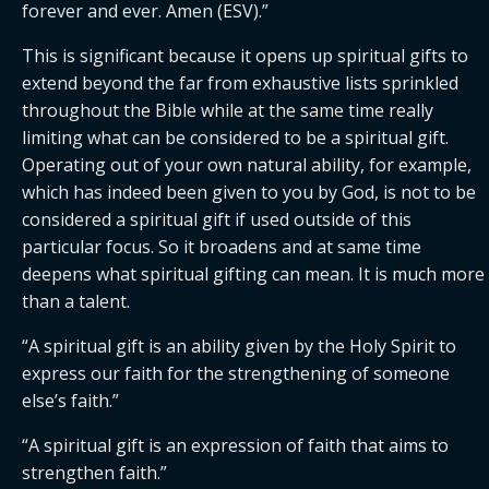
forever and ever. Amen (ESV).”
This is significant because it opens up spiritual gifts to 
extend beyond the far from exhaustive lists sprinkled 
throughout the Bible while at the same time really 
limiting what can be considered to be a spiritual gift. 
Operating out of your own natural ability, for example, 
which has indeed been given to you by God, is not to be 
considered a spiritual gift if used outside of this 
particular focus. So it broadens and at same time 
deepens what spiritual gifting can mean. It is much more 
than a talent.
“A spiritual gift is an ability given by the Holy Spirit to 
express our faith for the strengthening of someone 
else’s faith.”
“A spiritual gift is an expression of faith that aims to 
strengthen faith.”