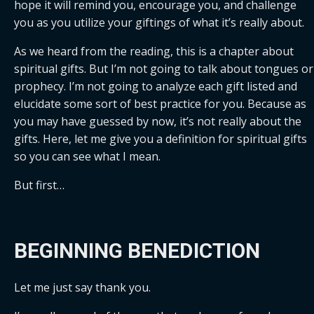
hope it will remind you, encourage you, and challenge 
you as you utilize your giftings of what it’s really about. 
As we heard from the reading, this is a chapter about 
spiritual gifts. But I’m not going to talk about tongues or 
prophecy. I’m not going to analyze each gift listed and 
elucidate some sort of best practice for you. Because as 
you may have guessed by now, it’s not really about the 
gifts. Here, let me give you a definition for spiritual gifts 
so you can see what I mean.
But first…
BEGINNING BENEDICTION
Let me just say thank you.