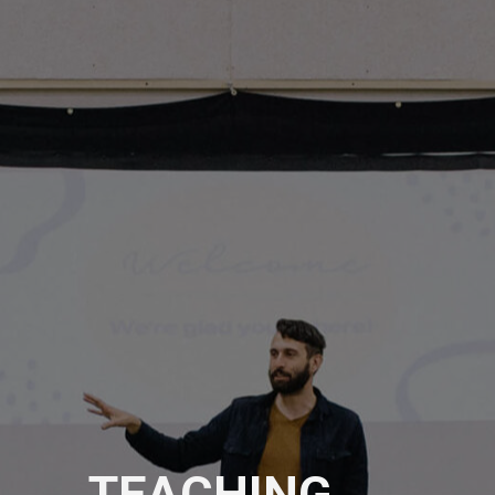
TEACHING