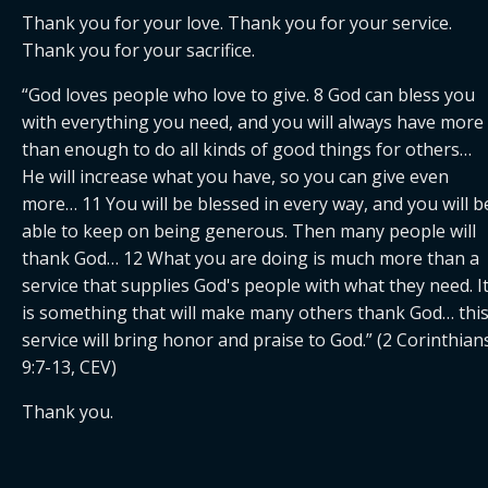
Thank you for your love. Thank you for your service. 
Thank you for your sacrifice.
“God loves people who love to give. 8 God can bless you 
with everything you need, and you will always have more 
than enough to do all kinds of good things for others… 
He will increase what you have, so you can give even 
more… 11 You will be blessed in every way, and you will be
able to keep on being generous. Then many people will 
thank God… 12 What you are doing is much more than a 
service that supplies God's people with what they need. It
is something that will make many others thank God… this
service will bring honor and praise to God.” (2 Corinthians
9:7-13, CEV)
Thank you.