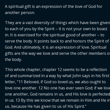
A spiritual gift is an expression of the love of God for 
another person.
They are a vast diversity of things which have been given 
to each of you by the Spirit – it is not your own to boast 
in. It is exercised for the spiritual good of another – to 
serve the body. It points back to and honors the Spirit of 
God. And ultimately, it is an expression of love. Spiritual 
gifts are the way we love and serve the other members of
the body.
This whole chapter, chapter 12 seems to be a reflection 
of and summarized in a way by what John says in his first 
letter, “11 Beloved, if God so loved us, we also ought to 
love one another. 12 No one has ever seen God; if we love
one another, God remains in us, and His love is perfected 
in us. 13 By this we know that we remain in Him and He in
us, because He has given to us of His Spirit.”