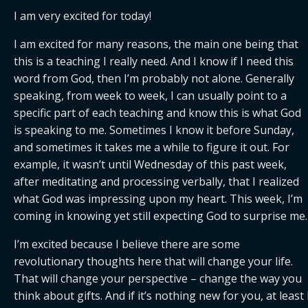
I am very excited for today!
I am excited for many reasons, the main one being that 
this is a teaching I really need. And I know if I need this 
word from God, then I’m probably not alone. Generally 
speaking, from week to week, I can usually point to a 
specific part of each teaching and know this is what God 
is speaking to me. Sometimes I know it before Sunday, 
and sometimes it takes me a while to figure it out. For 
example, it wasn’t until Wednesday of this past week, 
after meditating and processing verbally, that I realized 
what God was impressing upon my heart. This week, I’m 
coming in knowing yet still expecting God to surprise me.
I’m excited because I believe there are some 
revolutionary thoughts here that will change your life. 
That will change your perspective – change the way you 
think about gifts. And if it’s nothing new for you, at least I