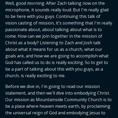
Well, good morning. After Zach talking now on the 
microphone, it sounds really loud. But I'm really glad 
to be here with you guys. Continuing this talk of 
vision casting of mission, it's something that I'm really 
passionate about, about talking about what is to 
come. How can we join together in the mission of 
Christ as a body? Listening to Zach and Josh talk 
about what it means for us as a church, what our 
goals are, and how we are going to accomplish what 
God has called us to do is really exciting. So to get to 
be a part of talking about this with you guys, as a 
church, is really exciting to me.
Before we dive in, I'm going to read our mission 
statement, and then we'll dive into embodying Christ. 
Our mission as Mountainside Community Church is to 
be a place where heaven meets earth, by proclaiming 
the universal reign of God and embodying Jesus to 