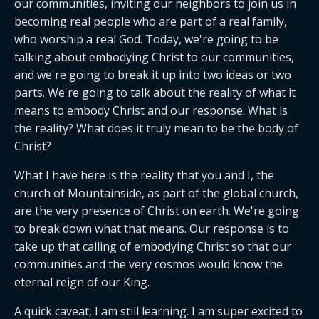
our communities, inviting our neighbors to join us in 
becoming real people who are part of a real family, 
who worship a real God. Today, we're going to be 
talking about embodying Christ to our communities, 
and we're going to break it up into two ideas or two 
parts. We're going to talk about the reality of what it 
means to embody Christ and our response. What is 
the reality? What does it truly mean to be the body of 
Christ?
What I have here is the reality that you and I, the 
church of Mountainside, as part of the global church, 
are the very presence of Christ on earth. We're going 
to break down what that means. Our response is to 
take up that calling of embodying Christ so that our 
communities and the very cosmos would know the 
eternal reign of our King.
A quick caveat, I am still learning. I am super excited to 