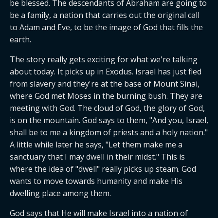
be blessed. The descendants of Abraham are going to 
be a family, a nation that carries out the original call 
to Adam and Eve, to be the image of God that fills the 
earth.
The story really gets exciting for what we're talking 
about today. It picks up in Exodus. Israel has just fled 
from slavery and they're at the base of Mount Sinai, 
where God met Moses in the burning bush. They are 
meeting with God. The cloud of God, the glory of God, 
is on the mountain. God says to them, "And you, Israel, 
shall be to me a kingdom of priests and a holy nation." 
A little while later he says, "Let them make me a 
sanctuary that I may dwell in their midst." This is 
where the idea of "dwell" really picks up steam. God 
wants to move towards humanity and make His 
dwelling place among them.
God says that He will make Israel into a nation of 