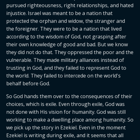
pursued righteousness, right relationships, and hated 
injustice. Israel was meant to be a nation that 
protected the orphan and widow, the stranger and 
the foreigner. They were to be a nation that lived 
according to the wisdom of God, not grasping after 
their own knowledge of good and bad. But we know 
they did not do that. They oppressed the poor and the 
vulnerable. They made military alliances instead of 
trusting in God, and they failed to represent God to 
the world. They failed to intercede on the world's 
behalf before God.
So God hands them over to the consequences of their 
choices, which is exile. Even through exile, God was 
not done with His vision for humanity. God was still 
working to make a dwelling place among humanity. So 
we pick up the story in Ezekiel. Even in the moment 
Ezekiel is writing during exile, and it seems that all 