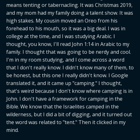
means tenting or tabernacling. It was Christmas 2019, 
and my mom had my family doing a talent show. It was 
high stakes. My cousin moved an Oreo from his 
forehead to his mouth, so it was a big deal. I was in 
college at the time, and I was studying Arabic. I 
thought, you know, I'll read John 1:14 in Arabic to my 
family. I thought that was going to be nerdy and cool. 
I'm in my room studying, and I come across a word 
that I don't really know. I didn't know many of them, to 
be honest, but this one I really didn't know. I Google 
translated it, and it came up "camping." I thought, 
that's weird because I don't know where camping is in 
John. I don't have a framework for camping in the 
Bible. We know that the Israelites camped in the 
wilderness, but I did a bit of digging, and it turned out 
the word was related to "tent." Then it clicked in my 
mind.