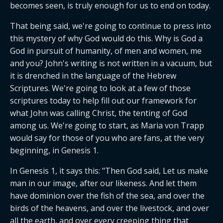
becomes seen, is truly enough for us to end on today.
That being said, we're going to continue to press into 
this mystery of why God would do this. Why is God a 
God in pursuit of humanity, of men and women, me 
and you? John's writing is not written in a vacuum, but 
it is drenched in the language of the Hebrew 
Scriptures. We're going to look at a few of those 
scriptures today to help fill out our framework for 
what John was calling Christ, the tenting of God 
among us. We're going to start, as Maria von Trapp 
would say for those of you who are fans, at the very 
beginning, in Genesis 1.
In Genesis 1, it says this: "Then God said, Let us make 
man in our image, after our likeness. And let them 
have dominion over the fish of the sea, and over the 
birds of the heavens, and over the livestock, and over 
all the earth, and over every creeping thing that 