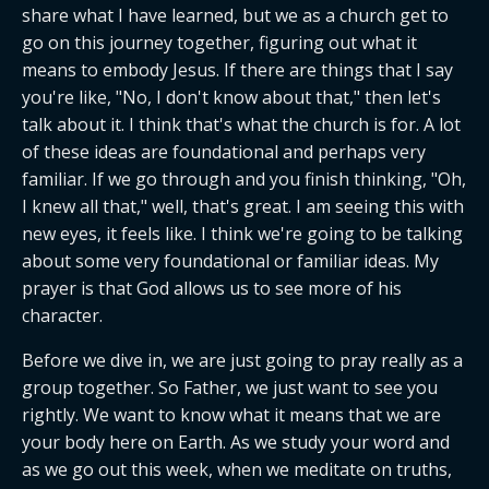
share what I have learned, but we as a church get to 
go on this journey together, figuring out what it 
means to embody Jesus. If there are things that I say 
you're like, "No, I don't know about that," then let's 
talk about it. I think that's what the church is for. A lot 
of these ideas are foundational and perhaps very 
familiar. If we go through and you finish thinking, "Oh, 
I knew all that," well, that's great. I am seeing this with 
new eyes, it feels like. I think we're going to be talking 
about some very foundational or familiar ideas. My 
prayer is that God allows us to see more of his 
character.
Before we dive in, we are just going to pray really as a 
group together. So Father, we just want to see you 
rightly. We want to know what it means that we are 
your body here on Earth. As we study your word and 
as we go out this week, when we meditate on truths, 