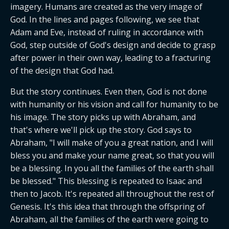
imagery. Humans are created as the very image of 
God. In the lines and pages following, we see that 
Adam and Eve, instead of ruling in accordance with 
God, step outside of God's design and decide to grasp 
after power in their own way, leading to a fracturing 
of the design that God had.
But the story continues. Even then, God is not done 
with humanity or his vision and call for humanity to be 
his image. The story picks up with Abraham, and 
that's where we'll pick up the story. God says to 
Abraham, "I will make of you a great nation, and I will 
bless you and make your name great, so that you will 
be a blessing. In you all the families of the earth shall 
be blessed." This blessing is repeated to Isaac and 
then to Jacob. It's repeated all throughout the rest of 
Genesis. It's this idea that through the offspring of 
Abraham, all the families of the earth were going to 