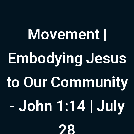
Movement |
Embodying Jesus
to Our Community
- John 1:14 | July
28