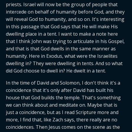
priests. Israel will now be the group of people that 
intercede on behalf of humanity before God, and they 
will reveal God to humanity, and so on. It's interesting 
in this passage that God says that He will make His 
dwelling place in a tent. I want to make a note here 
that I think John was trying to articulate in his Gospel, 
and that is that God dwells in the same manner as 
humanity. Here in Exodus, what were the Israelites 
dwelling in? They were dwelling in tents. And so what 
did God choose to dwell in? He dwelt in a tent.
In the time of David and Solomon, I don't think it's a 
coincidence that it's only after David has built his 
house that God builds the temple. That's something 
we can think about and meditate on. Maybe that is 
just a coincidence, but as I read Scripture more and 
more, I find that, like Zach says, there really are no 
coincidences. Then Jesus comes on the scene as the 