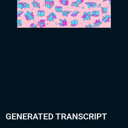
GENERATED TRANSCRIPT