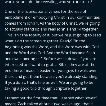
would your spirit be revealing who you are to us?
One of the foundational verses for the idea of 
embodiment or embodying Christ in our communities 
comes from John 1. As the body of Christ, we're going 
to actually stand up and read John 1 and 14 together. 
This isn't the totality of it, but we're just going to read 
what's on the screen together. Ready? "In the 
beginning was the Word, and the Word was with God, 
and the Word was God. And the Word became flesh 
and dwelt among us." Before we sit down, if you are 
interested and want to grab a Bible, they are at the 
end there. I made it easier for you guys to walk over 
there and get them because you're already standing. 
If you don't, that's fine as well. We are going to be 
taking a good trip through Scripture together.
I remember the first time that I learned what "dwelt" 
meant. Zach talked about it two weeks ago, that it 