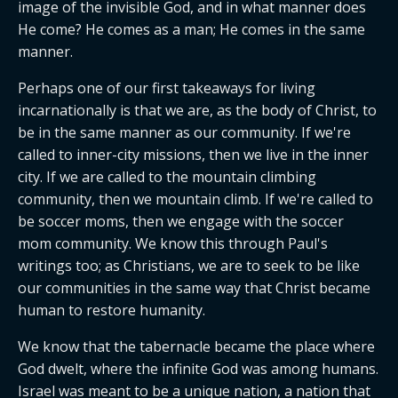
image of the invisible God, and in what manner does 
He come? He comes as a man; He comes in the same 
manner.
Perhaps one of our first takeaways for living 
incarnationally is that we are, as the body of Christ, to 
be in the same manner as our community. If we're 
called to inner-city missions, then we live in the inner 
city. If we are called to the mountain climbing 
community, then we mountain climb. If we're called to 
be soccer moms, then we engage with the soccer 
mom community. We know this through Paul's 
writings too; as Christians, we are to seek to be like 
our communities in the same way that Christ became 
human to restore humanity.
We know that the tabernacle became the place where 
God dwelt, where the infinite God was among humans. 
Israel was meant to be a unique nation, a nation that 