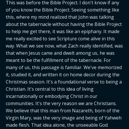
This was before the Bible Project. I don't know if any 
of you know the Bible Project. Seeing something like 
this, where my mind realized that John was talking 
about the tabernacle without having the Bible Project 
to help me get there, it was like an epiphany. It made 
me really excited to see Scripture come alive in this 
way. What we see now, what Zach really identified, was 
that when Jesus came and dwelt among us, he was 
meant to be the fulfillment of the tabernacle. For 
many of us, this passage is familiar. We've memorized 
it, studied it, and written it on home decor during the 
Christmas season. It's a foundational verse to being a 
Christian. It's central to this idea of living 
incarnationally or embodying Christ in our 
communities. It's the very reason we are Christians. 
We believe that this man from Nazareth, born of the 
Virgin Mary, was the very image and being of Yahweh 
made flesh. That idea alone, the unseeable God 