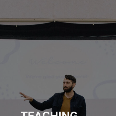
TEACHING