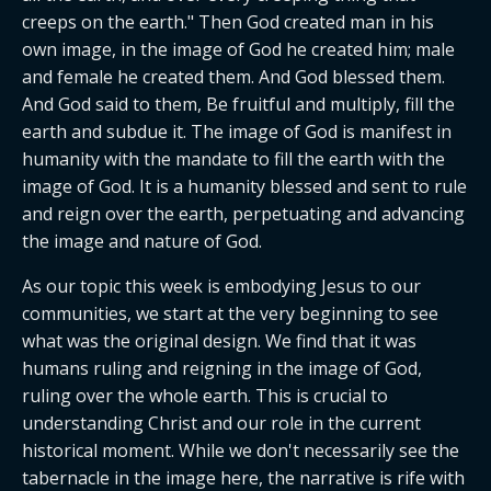
creeps on the earth." Then God created man in his 
own image, in the image of God he created him; male 
and female he created them. And God blessed them. 
And God said to them, Be fruitful and multiply, fill the 
earth and subdue it. The image of God is manifest in 
humanity with the mandate to fill the earth with the 
image of God. It is a humanity blessed and sent to rule 
and reign over the earth, perpetuating and advancing 
the image and nature of God.
As our topic this week is embodying Jesus to our 
communities, we start at the very beginning to see 
what was the original design. We find that it was 
humans ruling and reigning in the image of God, 
ruling over the whole earth. This is crucial to 
understanding Christ and our role in the current 
historical moment. While we don't necessarily see the 
tabernacle in the image here, the narrative is rife with 