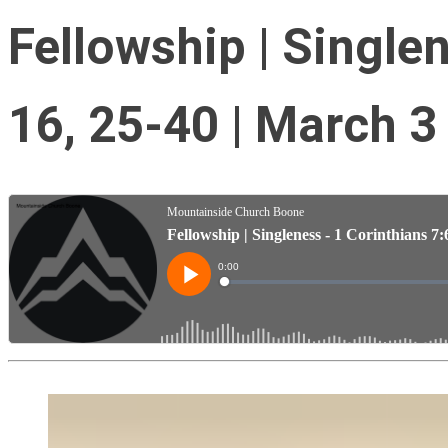
Fellowship | Singlen
16, 25-40 | March 3