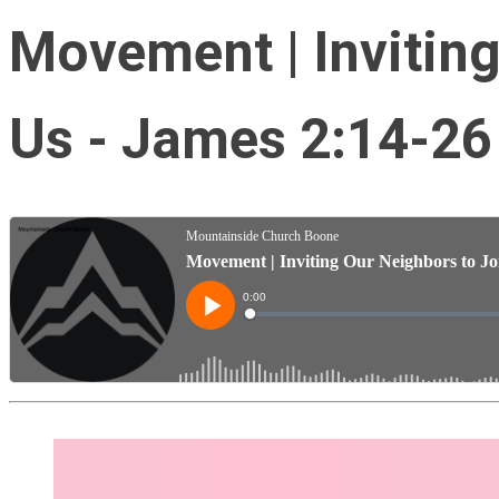
Movement | Inviting
Us - James 2:14-26 