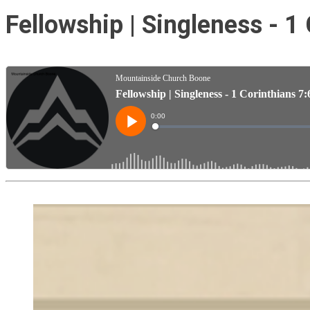
Fellowship | Singleness - 1