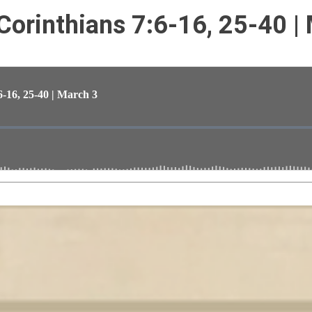
 Corinthians 7:6-16, 25-40 |