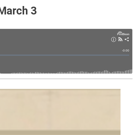
 March 3