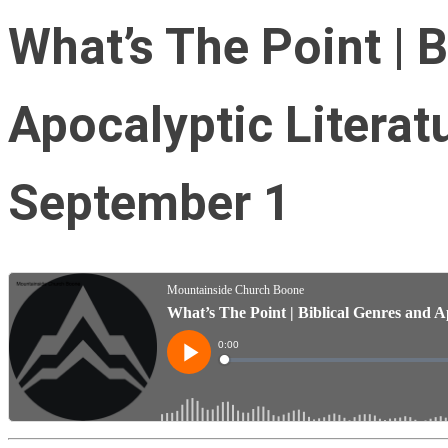
What’s The Point | 
Apocalyptic Literat
September 1