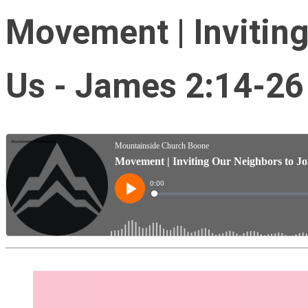
Movement | Inviting
Us - James 2:14-26 