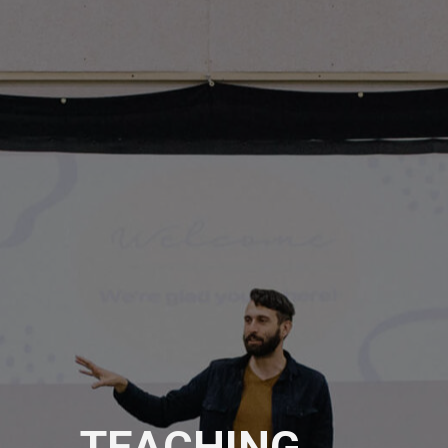
TEACHING