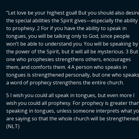
“Let love be your highest goal! But you should also desire
the special abilities the Spirit gives—especially the ability 
to prophesy. 2 For if you have the ability to speak in 
tongues, you will be talking only to God, since people 
won’t be able to understand you. You will be speaking by 
the power of the Spirit, but it will all be mysterious. 3 But 
one who prophesies strengthens others, encourages 
them, and comforts them. 4 A person who speaks in 
tongues is strengthened personally, but one who speaks
a word of prophecy strengthens the entire church.
5 I wish you could all speak in tongues, but even more I 
wish you could all prophesy. For prophecy is greater than
speaking in tongues, unless someone interprets what yo
are saying so that the whole church will be strengthened.”
(NLT)