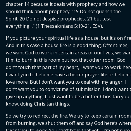
chapter 14 because it deals with prophecy and how we 
should think about prophecy. “19 Do not quench the 
Spirit. 20 Do not despise prophecies, 21 but test 
everything…” (1 Thessalonians 5:19-21, ESV).
If you picture your spiritual life as a house, but it’s on fire.
And in this case a house fire is a good thing. Oftentimes, 
we want God to work in certain areas of our lives, we wan
Him to burn in this room but not that other room. God 
don’t touch that part of my heart, I want you to work here
I want you to help me have a better prayer life or help me
love more. But I don’t want you to deal with my anger. I 
don’t want you to convict me of submission. I don’t want t
give up anything. I just want to be a better Chrisitan you 
know, doing Chrisitan things.
So we try to redirect the fire. We try to keep certain rooms
from burning, we shut them off and say God here’s where
I want you to work. You can’t have that yet – I’m not sure i