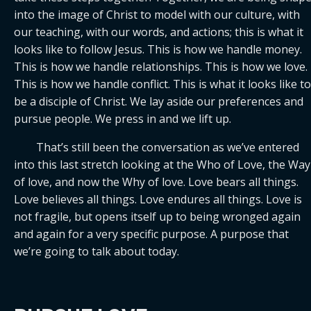
into the image of Christ to model with our culture, with 
our teaching, with our words, and actions; this is what it 
looks like to follow Jesus. This is how we handle money. 
This is how we handle relationships. This is how we love. 
This is how we handle conflict. This is what it looks like to 
be a disciple of Christ. We lay aside our preferences and 
pursue people. We press in and we lift up.
	That’s still been the conversation as we’ve entered 
into this last stretch looking at the Who of Love, the Way 
of love, and now the Why of love. Love bears all things. 
Love believes all things. Love endures all things. Love is 
not fragile, but opens itself up to being wronged again 
and again for a very specific purpose. A purpose that 
we’re going to talk about today.