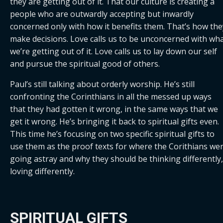
they are getting out of it. That our culture is creating a 
people who are outwardly accepting but inwardly 
concerned only with how it benefits them. That’s how they
make decisions. Love calls us to be unconcerned with wha
we’re getting out of it. Love calls us to lay down our self 
and pursue the spiritual good of others.
Paul’s still talking about orderly worship. He’s still 
confronting the Corinthians in all the messed up ways 
that they had gotten it wrong, in the same ways that we 
get it wrong. He’s bringing it back to spiritual gifts even. 
This time he’s focusing on two specific spiritual gifts to 
use them as the proof texts for where the Corithians wer
going astray and why they should be thinking differently, 
loving differently.
SPIRITUAL GIFTS