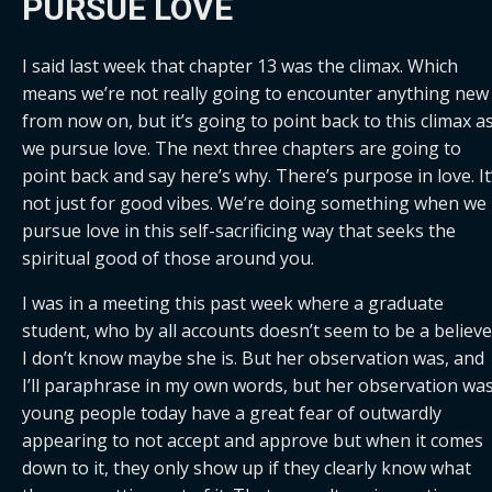
PURSUE LOVE
I said last week that chapter 13 was the climax. Which 
means we’re not really going to encounter anything new 
from now on, but it’s going to point back to this climax as
we pursue love. The next three chapters are going to 
point back and say here’s why. There’s purpose in love. It’
not just for good vibes. We’re doing something when we 
pursue love in this self-sacrificing way that seeks the 
spiritual good of those around you.
I was in a meeting this past week where a graduate 
student, who by all accounts doesn’t seem to be a believer
I don’t know maybe she is. But her observation was, and 
I’ll paraphrase in my own words, but her observation was
young people today have a great fear of outwardly 
appearing to not accept and approve but when it comes 
down to it, they only show up if they clearly know what 