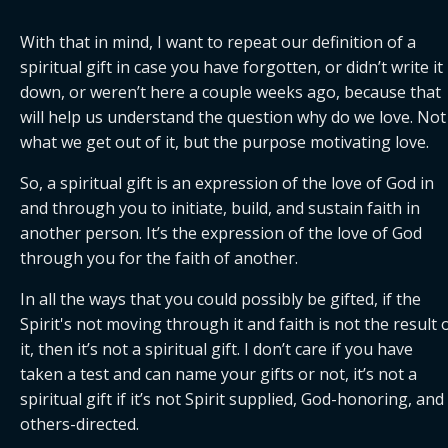
With that in mind, I want to repeat our definition of a 
spiritual gift in case you have forgotten, or didn’t write it 
down, or weren’t here a couple weeks ago, because that 
will help us understand the question why do we love. Not 
what we get out of it, but the purpose motivating love.
So, a spiritual gift is an expression of the love of God in 
and through you to initiate, build, and sustain faith in 
another person. It’s the expression of the love of God 
through you for the faith of another.
In all the ways that you could possibly be gifted, if the 
Spirit's not moving through it and faith is not the result o
it, then it’s not a spiritual gift. I don’t care if you have 
taken a test and can name your gifts or not, it’s not a 
spiritual gift if it’s not Spirit supplied, God-honoring, and 
others-directed.