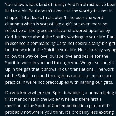
You know what’s kind of funny? And I’m afraid we’ve been
lied to a bit. Paul doesn’t even use the word gift – not in 
chapter 14 at least. In chapter 12 he uses the word 
charisma which is sort of like a gift but even more so 
reflective of the grace and favor showered upon us by 
God. It’s more about the Spirit’s working in your life. Paul 
in essence is commanding us to not desire a tangible gift,
but the work of the Spirit in your life. He is literally saying,
follow the way of love, pursue love and desire for the 
Spirit to work in you and through you. We get so caught 
up in the gift that it shows in our translations. The work 
of the Spirit in us and through us can be so much more 
practical if we’re not preoccupied with naming our gifts.
Do you know where the Spirit inhabiting a human being i
first mentioned in the Bible? Where is there first a 
mention of the Spirit of God embodied in a person? It’s 
probably not where you think. It’s probably less exciting 