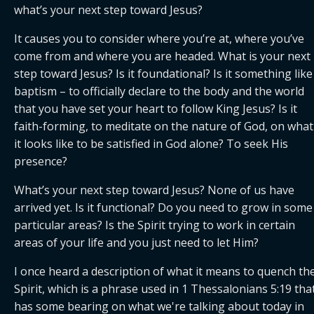
what’s your next step toward Jesus?
It causes you to consider where you’re at, where you’ve 
come from and where you are headed. What is your next 
step toward Jesus? Is it foundational? Is it something like 
baptism – to officially declare to the body and the world 
that you have set your heart to follow King Jesus? Is it 
faith-forming, to meditate on the nature of God, on what 
it looks like to be satisfied in God alone? To seek His 
presence?
What’s your next step toward Jesus? None of us have 
arrived yet. Is it functional? Do you need to grow in some 
particular areas? Is the Spirit trying to work in certain 
areas of your life and you just need to let Him?
I once heard a description of what it means to quench the
Spirit, which is a phrase used in 1 Thessalonians 5:19 that
has some bearing on what we're talking about today in 