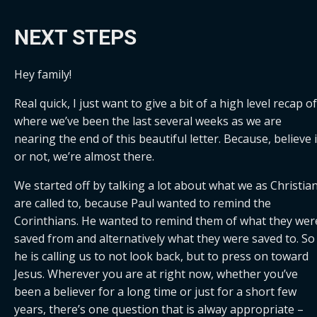
NEXT STEPS
Hey family!
Real quick, I just want to give a bit of a high level recap of 
where we’ve been the last several weeks as we are 
nearing the end of this beautiful letter. Because, believe it
or not, we’re almost there.
We started off by talking a lot about what we as Christian
are called to, because Paul wanted to remind the 
Corinthians. He wanted to remind them of what they were
saved from and alternatively what they were saved to. So 
he is calling us to not look back, but to press on toward 
Jesus. Wherever you are at right now, whether you’ve 
been a believer for a long time or just for a short few 
years, there’s one question that is alway appropriate – 