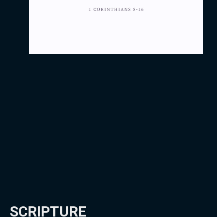
SCRIPTURE