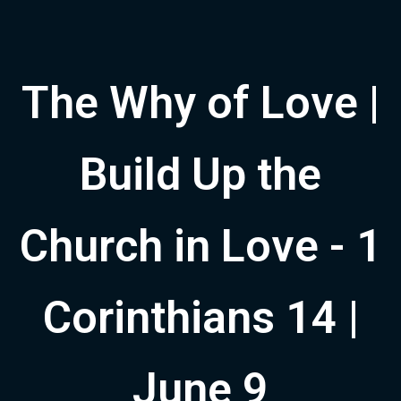
The Why of Love |
Build Up the
Church in Love - 1
Corinthians 14 |
June 9