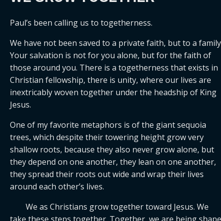
Paul’s been calling us to togetherness. 
We have not been saved to a private faith, but to a family.
Your salvation is not for you alone, but for the faith of 
those around you. There is a togetherness that exists in 
Christian fellowship, there is unity, where our lives are 
inextricably woven together under the headship of King 
Jesus.
One of my favorite metaphors is of the giant sequoia 
trees, which despite their towering height grow very 
shallow roots, because they also never grow alone, but 
they depend on one another, they lean on one another, 
they spread their roots out wide and wrap their lives 
around each other’s lives.
	We as Christians grow together toward Jesus. We 
take these steps together. Together, we are being shape