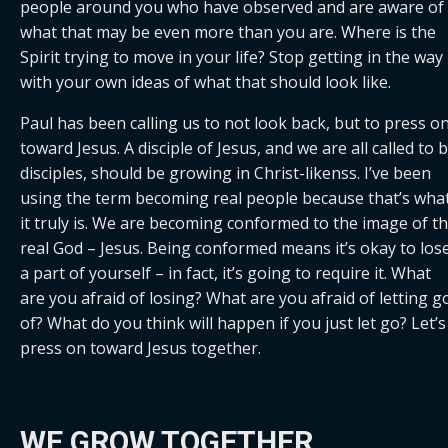
people around you who have observed and are aware of 
what that may be even more than you are. Where is the 
Spirit trying to move in your life? Stop getting in the way 
with your own ideas of what that should look like.
Paul has been calling us to not look back, but to press on
toward Jesus. A disciple of Jesus, and we are all called to b
disciples, should be growing in Christ-likenss. I’ve been 
using the term becoming real people because that’s what
it truly is. We are becoming conformed to the image of th
real God – Jesus. Being conformed means it’s okay to lose
a part of yourself – in fact, it’s going to require it. What 
are you afraid of losing? What are you afraid of letting go
of? What do you think will happen if you just let go? Let’s 
press on toward Jesus together.
WE GROW TOGETHER