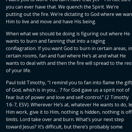
you can ever have that. We quench the Spirit. We’re 
putting out the fire. We’re dictating to God where we want
Him to live and move and have His being.
When what we should be doing is figuring out where He 
wants to burn and fanning that into a raging 
conflagration. If you want God to burn in certain areas, in
certain rooms, fan and fuel where He’s at and what He 
wants to deal with and then the fire will spread to the rest
of your life. 
Paul told Timothy, “I remind you to fan into flame the gift 
of God, which is in you… 7 for God gave us a spirit not of 
fear but of power and love and self-control.” (2 Timothy 
1:6-7, ESV). Wherever He’s at, whatever He wants to do, let
Him work, give it to Him, nothing is hidden, nothing is off 
limits. Lord take over and burn. What’s your next step 
toward Jesus? It’s difficult, but there’s probably some 