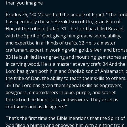
than you imagine.
Exodus 35, “​​30 Moses told the people of Israel, “The Lord
has specifically chosen Bezalel son of Uri, grandson of 
Hur, of the tribe of Judah. 31 The Lord has filled Bezalel 
with the Spirit of God, giving him great wisdom, ability, 
and expertise in all kinds of crafts. 32 He is a master 
craftsman, expert in working with gold, silver, and bronze.
33 He is skilled in engraving and mounting gemstones an
in carving wood. He is a master at every craft. 34 And the 
Lord has given both him and Oholiab son of Ahisamach, o
the tribe of Dan, the ability to teach their skills to others. 
35 The Lord has given them special skills as engravers, 
designers, embroiderers in blue, purple, and scarlet 
thread on fine linen cloth, and weavers. They excel as 
craftsmen and as designers.”
That’s the first time the Bible mentions that the Spirit of 
God filled a human and endowed him with a gifting from 