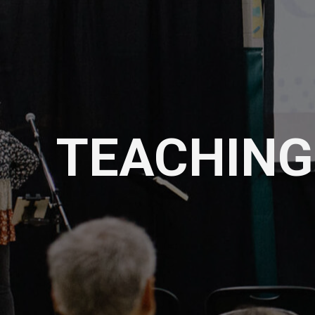
TEACHING