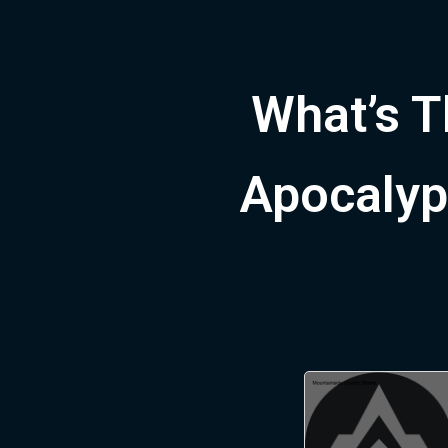
What’s T
Apocalypt