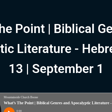
he Point | Biblical G
ic Literature - Heb
13 | September 1