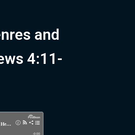
enres and
rews 4:11-