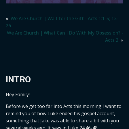
«
We Are Church | Wait for the Gift - Acts 1:1-5; 12-
26
We Are Church | What Can I Do With My Obsession? -
Acts 2
»
INTRO
Hey Family!
Before we get too far into Acts this morning I want to
remind you of how Luke ended his gospel account,
something that Jake was able to share a bit with you
several weeks ago. It says in Luke 24:46-48.