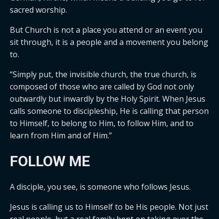
sacred worship.
But Church is not a place you attend or an event you
sit through, it is a people and a movement you belong
to.
“Simply put, the invisible church, the true church, is
composed of those who are called by God not only
outwardly but inwardly by the Holy Spirit. When Jesus
calls someone to discipleship, He is calling that person
to Himself, to belong to Him, to follow Him, and to
learn from Him and of Him.”
FOLLOW ME
A disciple, you see, is someone who follows Jesus.
Jesus is calling us to Himself to be His people. Not just