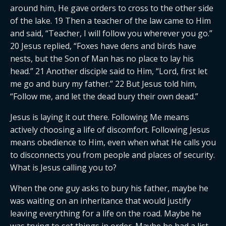
around him, He gave orders to cross to the other side
of the lake. 19 Then a teacher of the law came to Him
and said, “Teacher, I will follow you wherever you go.”
20 Jesus replied, “Foxes have dens and birds have
nests, but the Son of Man has no place to lay his
head.” 21 Another disciple said to Him, “Lord, first let
me go and bury my father.” 22 But Jesus told him,
“Follow me, and let the dead bury their own dead.”
Jesus is laying it out there. Following Me means
actively choosing a life of discomfort. Following Jesus
means obedience to Him, even when what He calls you
to disconnects you from people and places of security.
What is Jesus calling you to?
When the one guy asks to bury his father, maybe he
was waiting on an inheritance that would justify
leaving everything for a life on the road. Maybe he