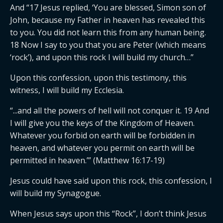
And “17 Jesus replied, ‘You are blessed, Simon son of
John, because my Father in heaven has revealed this
to you. You did not learn this from any human being.
18 Now I say to you that you are Peter (which means
‘rock’), and upon this rock I will build my church…”
Upon this confession, upon this testimony, this
witness, I will build my Ecclesia.
“...and all the powers of hell will not conquer it. 19 And
I will give you the keys of the Kingdom of Heaven.
Whatever you forbid on earth will be forbidden in
heaven, and whatever you permit on earth will be
permitted in heaven.’” (Matthew 16:17-19)
Jesus could have said upon this rock, this confession, I
will build my Synagogue.
When Jesus says upon this “Rock”, I don’t think Jesus