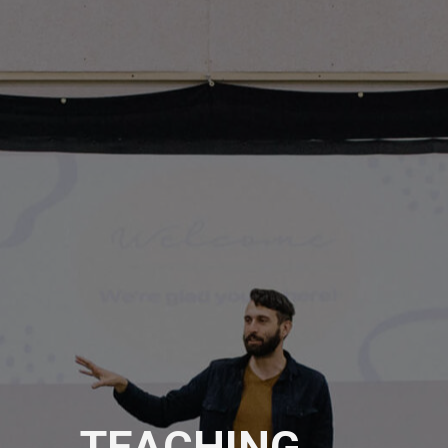
TEACHING