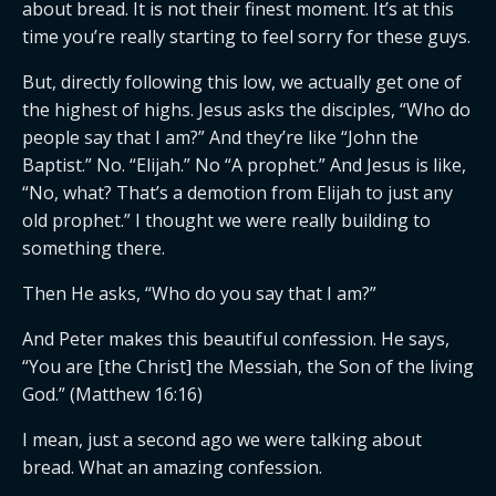
about bread. It is not their finest moment. It’s at this
time you’re really starting to feel sorry for these guys.
But, directly following this low, we actually get one of
the highest of highs. Jesus asks the disciples, “Who do
people say that I am?” And they’re like “John the
Baptist.” No. “Elijah.” No “A prophet.” And Jesus is like,
“No, what? That’s a demotion from Elijah to just any
old prophet.” I thought we were really building to
something there.
Then He asks, “Who do you say that I am?”
And Peter makes this beautiful confession. He says,
“You are [the Christ] the Messiah, the Son of the living
God.” (Matthew 16:16)
I mean, just a second ago we were talking about
bread. What an amazing confession.