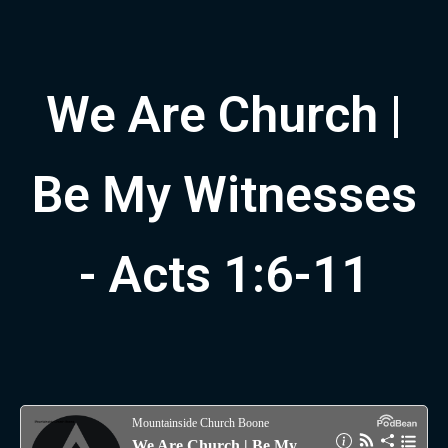
We Are Church |
Be My Witnesses
- Acts 1:6-11