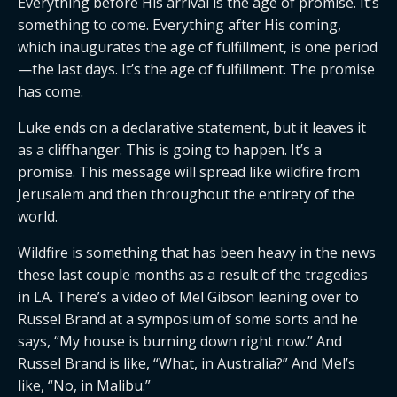
Everything before His arrival is the age of promise. It’s
something to come. Everything after His coming,
which inaugurates the age of fulfillment, is one period
—the last days. It’s the age of fulfillment. The promise
has come.
Luke ends on a declarative statement, but it leaves it
as a cliffhanger. This is going to happen. It’s a
promise. This message will spread like wildfire from
Jerusalem and then throughout the entirety of the
world.
Wildfire is something that has been heavy in the news
these last couple months as a result of the tragedies
in LA. There’s a video of Mel Gibson leaning over to
Russel Brand at a symposium of some sorts and he
says, “My house is burning down right now.” And
Russel Brand is like, “What, in Australia?” And Mel’s
like, “No, in Malibu.”