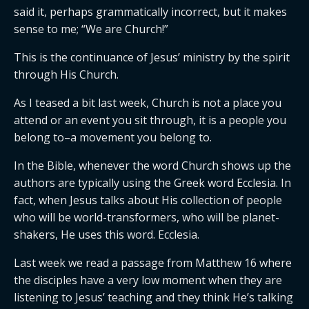
said it, perhaps grammatically incorrect, but it makes
sense to me; “We are Church!”
This is the continuance of Jesus’ ministry by the spirit
through His Church.
As I teased a bit last week, Church is not a place you
attend or an event you sit through, it is a people you
belong to–a movement you belong to.
In the Bible, whenever the word Church shows up the
authors are typically using the Greek word Ecclesia. In
fact, when Jesus talks about His collection of people
who will be world-transformers, who will be planet-
shakers, He uses this word. Ecclesia.
Last week we read a passage from Matthew 16 where
the disciples have a very low moment when they are
listening to Jesus’ teaching and they think He’s talking