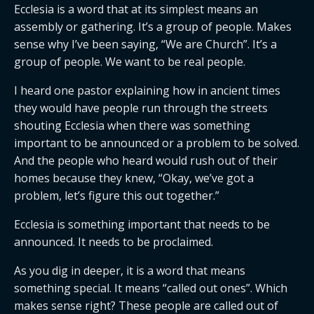
Ecclesia is a word that at its simplest means an
assembly or gathering. It’s a group of people. Makes
sense why I’ve been saying, “We are Church”. It’s a
group of people. We want to be real people.
I heard one pastor explaining how in ancient times
they would have people run through the streets
shouting Ecclesia when there was something
important to be announced or a problem to be solved.
And the people who heard would rush out of their
homes because they knew, “Okay, we’ve got a
problem, let’s figure this out together.”
Ecclesia is something important that needs to be
announced. It needs to be proclaimed.
As you dig in deeper, it is a word that means
something special. It means “called out ones”. Which
makes sense right? These people are called out of