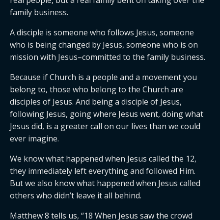
real people, but a real family bent on taking over the
family business.
A disciple is someone who follows Jesus, someone
who is being changed by Jesus, someone who is on
mission with Jesus–committed to the family business.
Because if Church is a people and a movement you
belong to, those who belong to the Church are
disciples of Jesus. And being a disciple of Jesus,
following Jesus, going where Jesus went, doing what
Jesus did, is a greater call on our lives than we could
ever imagine.
We know what happened when Jesus called the 12,
they immediately left everything and followed Him.
But we also know what happened when Jesus called
others who didn’t leave it all behind.
Matthew 8 tells us, “18 When Jesus saw the crowd