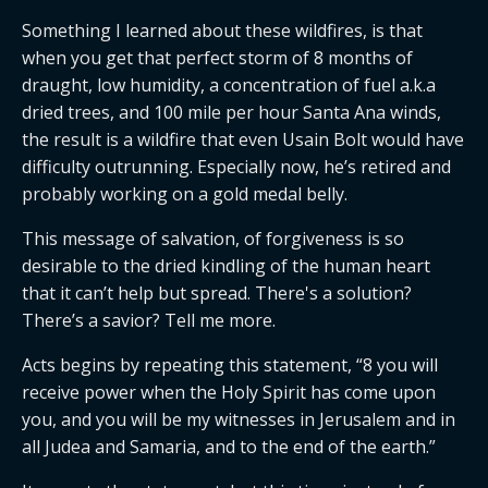
Something I learned about these wildfires, is that
when you get that perfect storm of 8 months of
draught, low humidity, a concentration of fuel a.k.a
dried trees, and 100 mile per hour Santa Ana winds,
the result is a wildfire that even Usain Bolt would have
difficulty outrunning. Especially now, he’s retired and
probably working on a gold medal belly.
This message of salvation, of forgiveness is so
desirable to the dried kindling of the human heart
that it can’t help but spread. There's a solution?
There’s a savior? Tell me more.
Acts begins by repeating this statement, “8 you will
receive power when the Holy Spirit has come upon
you, and you will be my witnesses in Jerusalem and in
all Judea and Samaria, and to the end of the earth.”