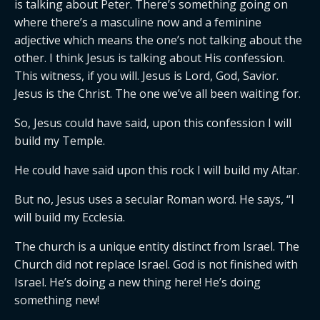
is talking about Peter. There’s something going on
where there’s a masculine now and a feminine
adjective which means the one’s not talking about the
other. I think Jesus is talking about His confession.
This witness, if you will. Jesus is Lord, God, Savior.
Jesus is the Christ. The one we’ve all been waiting for.
So, Jesus could have said, upon this confession I will
build my Temple.
He could have said upon this rock I will build my Altar.
But no, Jesus uses a secular Roman word. He says, “I
will build my Ecclesia.
The church is a unique entity distinct from Israel. The
Church did not replace Israel. God is not finished with
Israel. He’s doing a new thing here! He’s doing
something new!