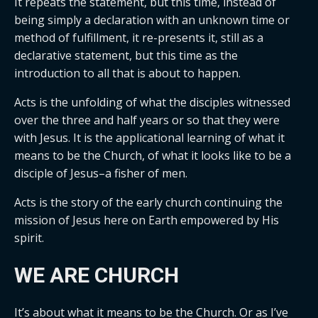
It repeats the statement, but this time, instead of
being simply a declaration with an unknown time or
method of fulfillment, it re-presents it, still as a
declarative statement, but this time as the
introduction to all that is about to happen.
Acts is the unfolding of what the disciples witnessed
over the three and half years or so that they were
with Jesus. It is the applicational learning of what it
means to be the Church, of what it looks like to be a
disciple of Jesus–a fisher of men.
Acts is the story of the early church continuing the
mission of Jesus here on Earth empowered by His
spirit.
WE ARE CHURCH
It’s about what it means to be the Church. Or as I’ve