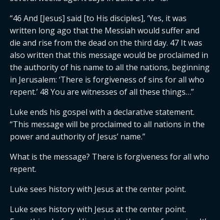
“46 And [Jesus] said [to His disciples], ‘Yes, it was
written long ago that the Messiah would suffer and
die and rise from the dead on the third day. 47 It was
also written that this message would be proclaimed in
the authority of his name to all the nations, beginning
in Jerusalem: ‘There is forgiveness of sins for all who
repent.’ 48 You are witnesses of all these things…”
Luke ends his gospel with a declarative statement.
“This message will be proclaimed to all nations in the
power and authority of Jesus’ name.”
What is the message? There is forgiveness for all who
repent.
Luke sees history with Jesus at the center point.
Luke sees history with Jesus at the center point.