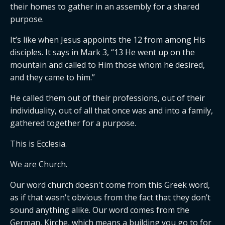
their homes to gather in an assembly for a shared
purpose.
It’s like when Jesus appoints the 12 from among His
disciples. It says in Mark 3, “13 He went up on the
mountain and called to Him those whom he desired,
and they came to him.”
He called them out of their professions, out of their
individuality, out of all that once was and into a family,
gathered together for a purpose.
This is Ecclesia.
We are Church.
Our word church doesn't come from this Greek word,
as if that wasn't obvious from the fact that they don’t
sound anything alike. Our word comes from the
German, Kirche, which means a building you go to for