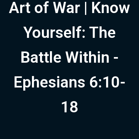
Art of War | Know
Yourself: The
Battle Within -
Ephesians 6:10-
18