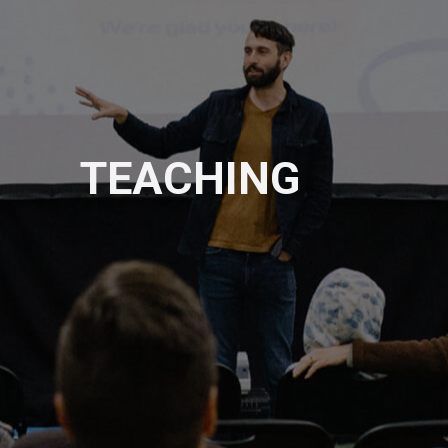
TEACHING