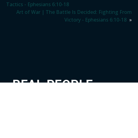
Tactics - Ephesians 6:10-18
Art of War | The Battle Is Decided: Fighting From
Victory - Ephesians 6:10-18
»
REAL PEOPLE.
REAL FAMILY.
REAL GOD.