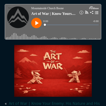
«
Art of War | Know Your Enemy: His Nature and His