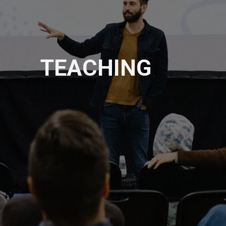
TEACHING