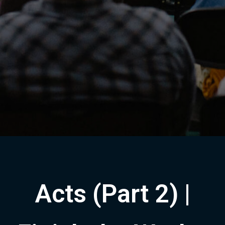
Acts (Part 2) |