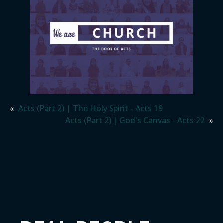
«
Acts (Part 2) | The Holy Spirit - Acts 19
Acts (Part 2) | God's Canvas - Acts 22
»