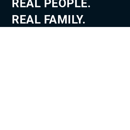
REAL PEOPLE.
REAL FAMILY.
REAL GOD.
ABOUT
TEACHING
CONNECT
GIVE
CONTACT