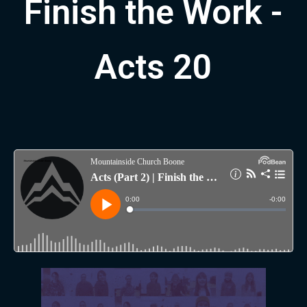
Finish the Work -
Acts 20